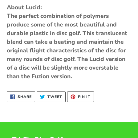
About Lucid:
The perfect combination of polymers
produce some of the most beautiful and
durable plastic in disc golf. This translucent
blend can take a beating and maintain the
original flight characteristics of the disc for
many rounds of disc golf. The Lucid version
of a disc will be slightly more overstable
than the Fuzion version.
SHARE
TWEET
PIN
SHARE
TWEET
PIN IT
ON
ON
ON
FACEBOOK
TWITTER
PINTEREST