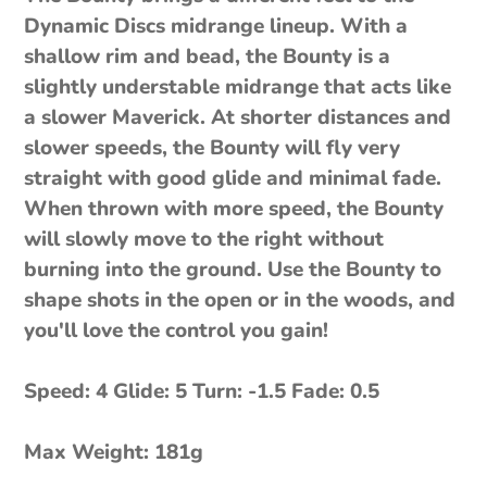
Dynamic Discs midrange lineup. With a
shallow rim and bead, the Bounty is a
slightly understable midrange that acts like
a slower Maverick. At shorter distances and
slower speeds, the Bounty will fly very
straight with good glide and minimal fade.
When thrown with more speed, the Bounty
will slowly move to the right without
burning into the ground. Use the Bounty to
shape shots in the open or in the woods, and
you'll love the control you gain!
Speed: 4 Glide: 5 Turn: -1.5 Fade: 0.5
Max Weight: 181g