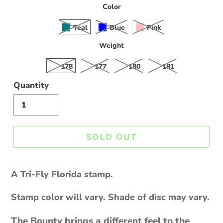
Color
Teal
Blue
Pink
Weight
178
177
180
181
Quantity
SOLD OUT
Sold
out,
A Tri-Fly Florida stamp.
$18.00
Stamp color will vary. Shade of disc may vary.
The Bounty brings a different feel to the