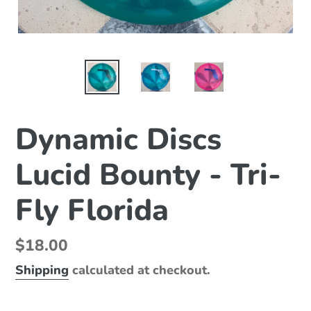
Dynamic Discs
Lucid Bounty - Tri-
Fly Florida
Regular
$18.00
price
Shipping
calculated at checkout.