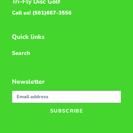
Tri-Fly Disc Golf
Call us! (561)667-3556
Quick links
Search
Newsletter
SUBSCRIBE