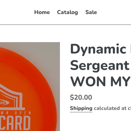
Home
Catalog
Sale
Dynamic 
Sergeant
WON MY
Regular
$20.00
price
Shipping
calculated at 