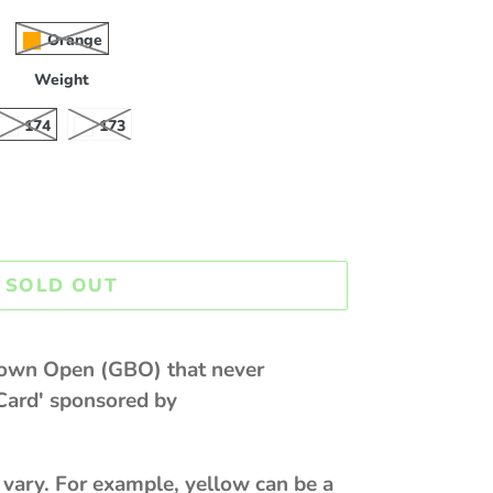
Orange
Weight
174
173
SOLD OUT
lown Open (GBO) that never
Card' sponsored by
 vary. For example, yellow can be a