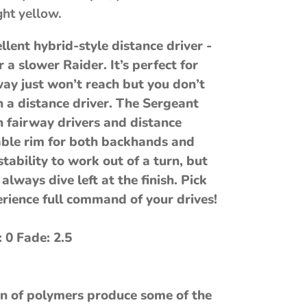
ght yellow.
llent hybrid-style distance driver -
 a slower Raider. It’s perfect for
way just won’t reach but you don’t
a distance driver. The Sergeant
 fairway drivers and distance
able rim for both backhands and
ability to work out of a turn, but
 always dive left at the finish. Pick
rience full command of your drives!
: 0 Fade: 2.5
n of polymers produce some of the