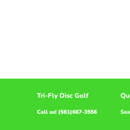
Tri-Fly Disc Golf
Qui
Call us! (561)667-3556
Sea