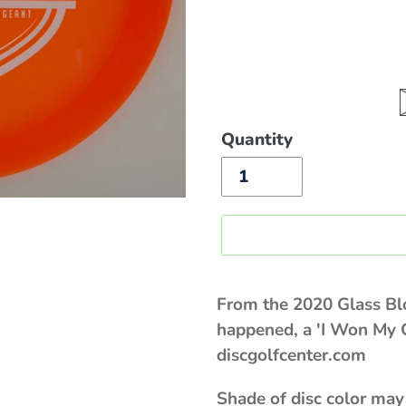
Quantity
Sold
out,
From the 2020 Glass B
$20.00
happened, a 'I Won My 
discgolfcenter.com
Shade of disc color may