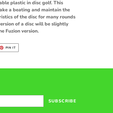
le plastic in disc golf. This
take a beating and maintain the
ristics of the disc for many rounds
ersion of a disc will be slightly
e Fuzion version.
ET
PIN
PIN IT
ON
TTER
PINTEREST
SUBSCRIBE