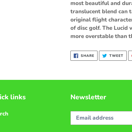
most beautiful and durab
translucent blend can 
original flight characte
of disc golf. The Lucid v
more overstable than th
SHARE
TWE
SHARE
TWEET
ON
ON
FACEBOOK
TWI
ck links
Newsletter
rch