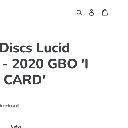
Search
Log in
Cart
Discs Lucid
 - 2020 GBO 'I
 CARD'
checkout.
Color