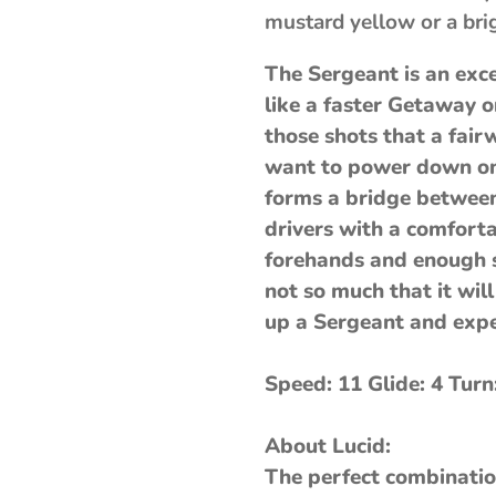
mustard yellow or a bri
The Sergeant is an exce
like a faster Getaway or
those shots that a fair
want to power down on 
forms a bridge between
drivers with a comfort
forehands and enough st
not so much that it will
up a Sergeant and expe
Speed: 11 Glide: 4 Turn
About Lucid:
The perfect combinatio