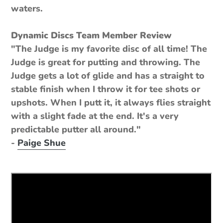
waters.
Dynamic Discs Team Member Review
"The Judge is my favorite disc of all time! The
Judge is great for putting and throwing. The
Judge gets a lot of glide and has a straight to
stable finish when I throw it for tee shots or
upshots. When I putt it, it always flies straight
with a slight fade at the end. It's a very
predictable putter all around."
-
Paige Shue