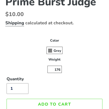
Prime Burst Judge
Regular
$10.00
price
Shipping
calculated at checkout.
Color
Grey
Weight
176
Quantity
ADD TO CART