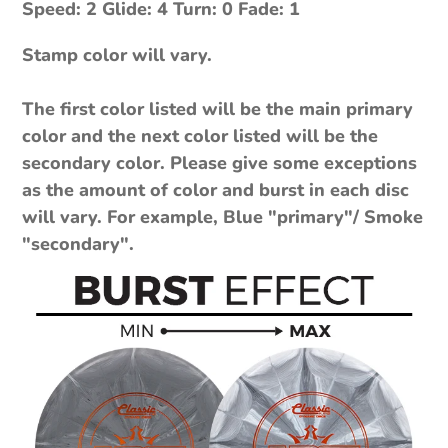
Speed: 2 Glide: 4 Turn: 0 Fade: 1
Stamp color will vary.
The first color listed will be the main primary
color and the next color listed will be the
secondary color. Please give some exceptions
as the amount of color and burst in each disc
will vary. For example, Blue "primary"/ Smoke
"secondary".