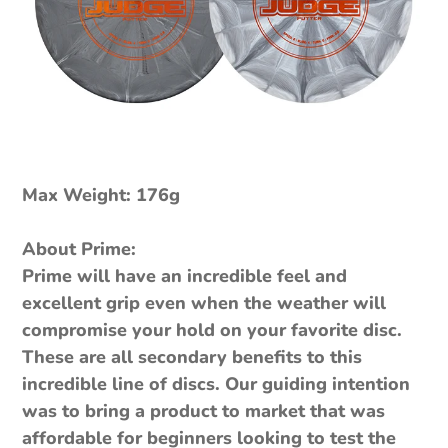
Max Weight: 176g
About Prime:
Prime will have an incredible feel and
excellent grip even when the weather will
compromise your hold on your favorite disc.
These are all secondary benefits to this
incredible line of discs. Our guiding intention
was to bring a product to market that was
affordable for beginners looking to test the