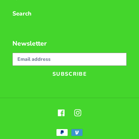
Search
Newsletter
SUBSCRIBE
Facebook
Instagram
Payment
methods