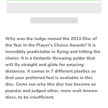
$10.00
Why was the Judge named the 2013 Disc of
the Year in the Player's Choice Awards? It is
incredibly predictable in flying and hitting the
chains. It is a fantastic throwing putter that
will fly straight and glide for amazing
distances. It comes in 7 different plastics so
that your preferred feel is available in this
disc. Come see why this disc has become so
popular and judged other, more well-known
discs, to be insufficient.